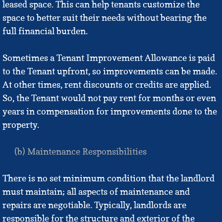
leased space. This can help tenants customize the
space to better suit their needs without bearing the
full financial burden.
Sometimes a Tenant Improvement Allowance is paid
to the Tenant upfront, so improvements can be made.
At other times, rent discounts or credits are applied.
So, the Tenant would not pay rent for months or even
years in compensation for improvements done to the
property.
(b) Maintenance Responsibilities
There is no set minimum condition that the landlord
must maintain; all aspects of maintenance and
repairs are negotiable. Typically, landlords are
responsible for the structure and exterior of the