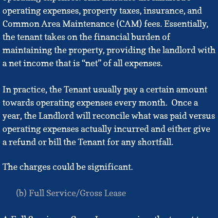
operating expenses, property taxes, insurance, and
Common Area Maintenance (CAM) fees. Essentially,
the tenant takes on the financial burden of
maintaining the property, providing the landlord with
a net income that is “net” of all expenses.
In practice, the Tenant usually pay a certain amount
towards operating expenses every month. Once a
year, the Landlord will reconcile what was paid versus
operating expenses actually incurred and either give
a refund or bill the Tenant for any shortfall.
The charges could be significant.
(b) Full Service/Gross Lease