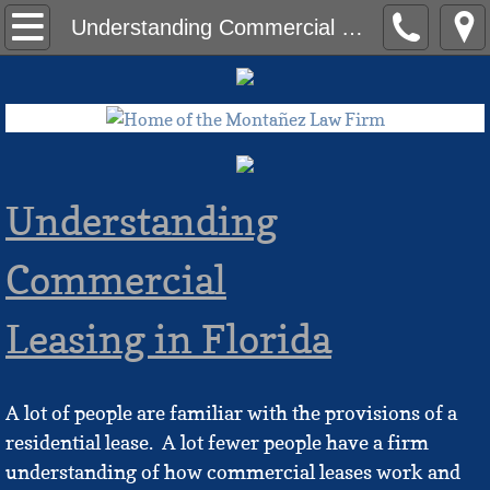
Home
Understanding Commercial Leases
Contact Us
The Team
Ameriah Bonds, Esq.
Understanding
Eric Hall, Esq.
Commercial
Erika Montañez
Leasing in Florida
Felix G. Montañez, Esq., LLM
A lot of people are familiar with the provisions of a
Joseph J. Kim, Esq.
residential lease. A lot fewer people have a firm
Blog
understanding of how commercial leases work and