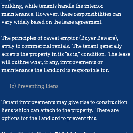
building, while tenants handle the interior
maintenance. However, these responsibilities can
vary widely based on the lease agreement.
The principles of caveat emptor (Buyer Beware),
apply to commercial rentals. The tenant generally
accepts the property in its “as is,” condition. The lease
will outline what, if any, improvements or
maintenance the Landlord is responsible for.
(c) Preventing Liens
Tenant improvements may give rise to construction
liens which can attach to the property. There are
options for the Landlord to prevent this.