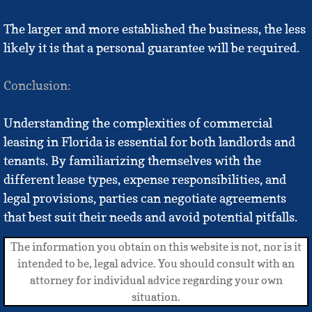
The larger and more established the business, the less
likely it is that a personal guarantee will be required.
Conclusion:
Understanding the complexities of commercial
leasing in Florida is essential for both landlords and
tenants. By familiarizing themselves with the
different lease types, expense responsibilities, and
legal provisions, parties can negotiate agreements
that best suit their needs and avoid potential pitfalls.
The information you obtain on this website is not, nor is it
intended to be, legal advice. You should consult with an
attorney for individual advice regarding your own
situation.