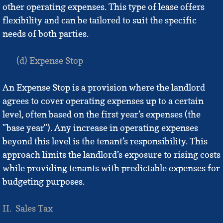
other operating expenses. This type of lease offers
flexibility and can be tailored to suit the specific
needs of both parties.
(d) Expense Stop
An Expense Stop is a provision where the landlord
agrees to cover operating expenses up to a certain
level, often based on the first year’s expenses (the
"base year"). Any increase in operating expenses
beyond this level is the tenant’s responsibility. This
approach limits the landlord’s exposure to rising costs
while providing tenants with predictable expenses for
budgeting purposes.
II. Sales Tax