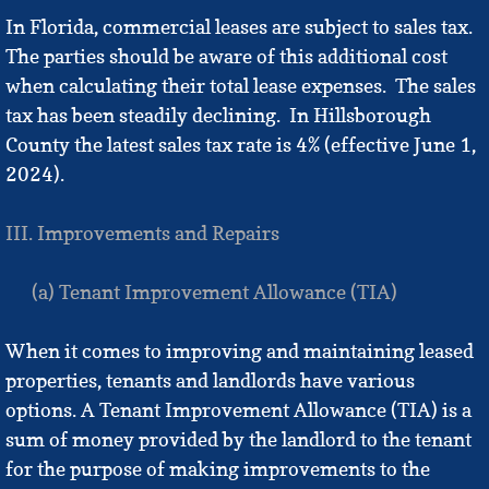
In Florida, commercial leases are subject to sales tax.
The parties should be aware of this additional cost
when calculating their total lease expenses. The sales
tax has been steadily declining. In Hillsborough
County the latest sales tax rate is 4% (effective June 1,
2024).
III. Improvements and Repairs
(a) Tenant Improvement Allowance (TIA)
When it comes to improving and maintaining leased
properties, tenants and landlords have various
options. A Tenant Improvement Allowance (TIA) is a
sum of money provided by the landlord to the tenant
for the purpose of making improvements to the