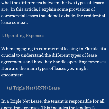
what the differences between the two types of leases
Vision
are. In this article, I explain some provisions of
commercial leases that do not exist in the residential
FAQ's
lease context.
Fees & Policies
I. Operating Expenses
Practice Areas
When engaging in commercial leasing in Florida, it's
crucial to understand the different types of lease
Business Formation
agreements and how they handle operating expenses.
Here are the main types of leases you might
1031 Exchanges
encounter:
Eviction FAQ's
(a) Triple Net (NNN) Lease
Partition FAQs
In a Triple Net Lease, the tenant is responsible for all
Probate FAQs
operating expenses. This includes the landlord’s