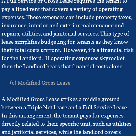
A Full Service or Gross Lease requires the tenant to
pay a fixed rent that covers a variety of operating
expenses. These expenses can include property taxes,
insurance, interior and exterior maintenance and
repairs, utilities, and janitorial services. This type of
lease simplifies budgeting for tenants as they know
their total costs upfront. However, it’s a financial risk
for the Landlord. If operating expenses skyrocket,
then the Landlord bears that financial costs alone.
(c) Modified Gross Lease
A Modified Gross Lease strikes a middle ground
between a Triple Net Lease and a Full Service Lease.
In this arrangement, the tenant pays for expenses
directly related to their specific unit, such as utilities
and janitorial services, while the landlord covers