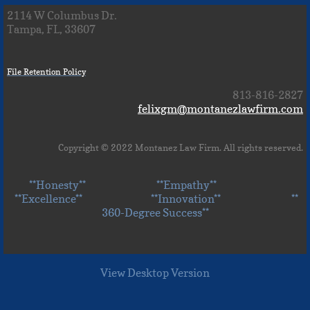
2114 W Columbus Dr.
Tampa, FL, 33607
File Retention Policy
813-816-2827
felixgm@montanezlawfirm.com
Copyright © 2022 Montanez Law Firm. All rights reserved.
**Honesty** **Empathy**
**Excellence** **Innovation** **
360-Degree Success**
View Desktop Version