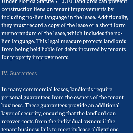
Under Florida Statute 713.10, landlords can prevent
construction liens on tenant improvements by
including no-lien language in the lease. Additionally,
they must record a copy of the lease or a short form
memorandum of the lease, which includes the no-
lien language. This legal measure protects landlords
from being held liable for debts incurred by tenants
for property improvements.
IV. Guarantees
In many commercial leases, landlords require
personal guarantees from the owners of the tenant
business. These guarantees provide an additional
layer of security, ensuring that the landlord can
recover costs from the individual owners if the
tenant business fails to meet its lease obligations.