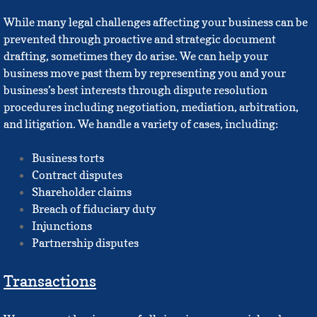
While many legal challenges affecting your business can be
prevented through proactive and strategic document
drafting, sometimes they do arise. We can help your
business move past them by representing you and your
business’s best interests through dispute resolution
procedures including negotiation, mediation, arbitration,
and litigation. We handle a variety of cases, including:
Business torts
Contract disputes
Shareholder claims
Breach of fiduciary duty
Injunctions
Partnership disputes
Transactions