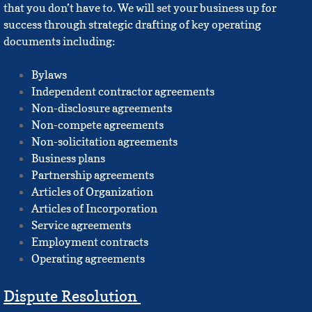
that you don’t have to. We will set your business up for
Vision
success through strategic drafting of key operating
documents including:
FAQ's
Bylaws
Independent contractor agreements
Fees & Policies
Non-disclosure agreements
Non-compete agreements
Practice Areas
Non-solicitation agreements
Business plans
Business Formation
Partnership agreements
Articles of Organization
1031 Exchanges
Articles of Incorporation
Service agreements
Eviction FAQ's
Employment contracts
Operating agreements
Partition FAQs
Dispute Resolution
Probate FAQs