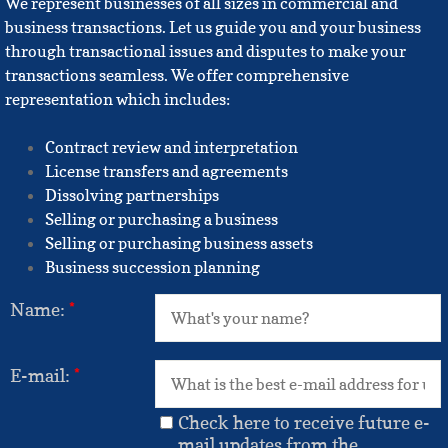
We represent businesses of all sizes in commercial and
business transactions. Let us guide you and your business
through transactional issues and disputes to make your
transactions seamless. We offer comprehensive
representation which includes:
Contract review and interpretation
License transfers and agreements
Dissolving partnerships
Selling or purchasing a business
Selling or purchasing business assets
Business succession planning
Name:
*
E-mail:
*
Check here to receive future e-
mail updates from the