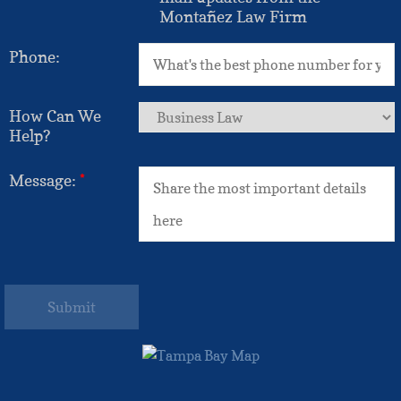
Montañez Law Firm
Phone:
How Can We
Help?
Message:
*