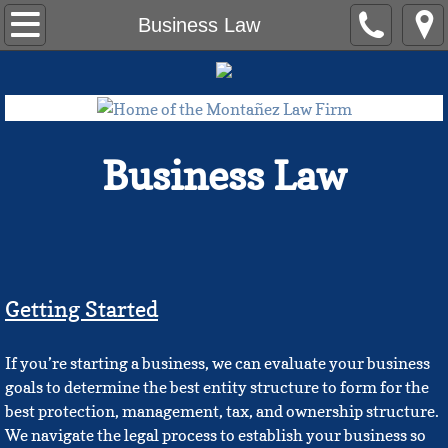
Home
Business Law
Contact Us
The Team
Business Law
Ameriah Bonds, Esq.
Eric Hall, Esq.
Erika Montañez
Getting Started​
Felix G. Montañez, Esq., LLM
If you’re starting a business, we can evaluate your business
Joseph J. Kim, Esq.
goals to determine the best entity structure to form for the
best protection, management, tax, and ownership structure.
Blog
We navigate the legal process to establish your business so