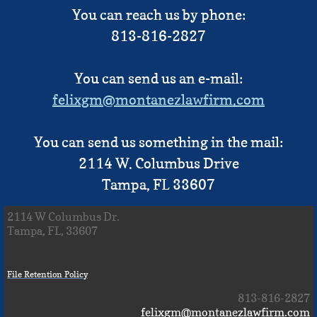
You can reach us by phone:
813-816-2827
You can send us an e-mail:
felixgm@montanezlawfirm.com
You can send us something in the mail:​
2114 W. Columbus Drive
Tampa, FL 33607
2114 W Columbus Dr.
Tampa, FL, 33607
File Retention Policy
813-816-2827
felixgm@montanezlawfirm.com